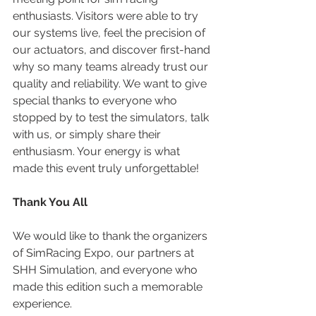
enthusiasts. Visitors were able to try 
our systems live, feel the precision of 
our actuators, and discover first-hand 
why so many teams already trust our 
quality and reliability. We want to give 
special thanks to everyone who 
stopped by to test the simulators, talk 
with us, or simply share their 
enthusiasm. Your energy is what 
made this event truly unforgettable!
Thank You All
We would like to thank the organizers 
of SimRacing Expo, our partners at 
SHH Simulation, and everyone who 
made this edition such a memorable 
experience.