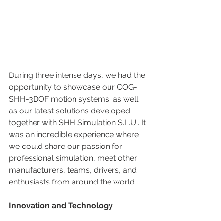
During three intense days, we had the 
opportunity to showcase our COG-
SHH-3DOF motion systems, as well 
as our latest solutions developed 
together with SHH Simulation S.L.U.. It 
was an incredible experience where 
we could share our passion for 
professional simulation, meet other 
manufacturers, teams, drivers, and 
enthusiasts from around the world.
Innovation and Technology