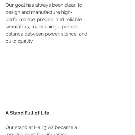
Our goal has always been clear: to 
design and manufacture high-
performance, precise, and reliable 
simulators, maintaining a perfect 
balance between power, silence, and 
build quality.
A Stand Full of Life
Our stand at Hall 3 A2 became a 
meeting point for sim racing 