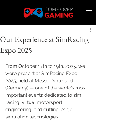
Our Experience at SimRacing
Expo 2025
From October 17th to 19th, 2025, we 
were present at SimRacing Expo 
2025, held at Messe Dortmund 
(Germany) — one of the world’s most 
important events dedicated to sim 
racing, virtual motorsport 
engineering, and cutting-edge 
simulation technologies.