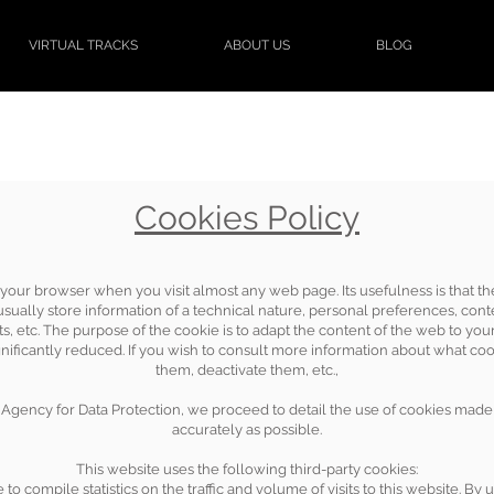
VIRTUAL TRACKS
ABOUT US
BLOG
Cookies Policy
d in your browser when you visit almost any web page. Its usefulness is that
ually store information of a technical nature, personal preferences, conten
s, etc. The purpose of the cookie is to adapt the content of the web to you
ificantly reduced. If you wish to consult more information about what coo
them, deactivate them, etc.,
Agency for Data Protection, we proceed to detail the use of cookies made 
accurately as possible.
This website uses the following third-party cookies:
to compile statistics on the traffic and volume of visits to this website. By