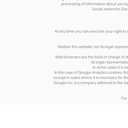
processing of information about you by
Social networks: Eac
At any time you can exercise your right to
Neither this website nor its legal represe
Web browsers are the tools in charge of st
its legal representat
In some cases it is n
In the case of Google Analytics cookies, th
except in cases where it is necessary for t
Google Inc. is a company adhered to the Sa
For 