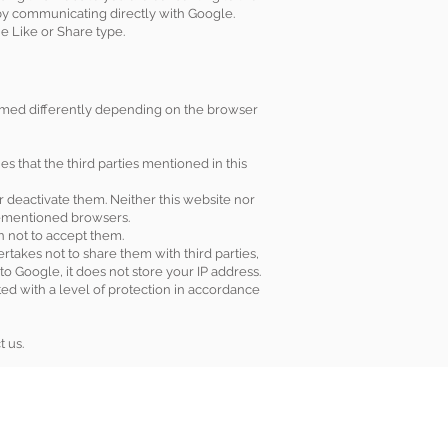
 by communicating directly with Google.
e Like or Share type.
formed differently depending on the browser
es that the third parties mentioned in this
r deactivate them. Neither this website nor
orementioned browsers.
on not to accept them.
rtakes not to share them with third parties,
o Google, it does not store your IP address.
ed with a level of protection in accordance
t us.