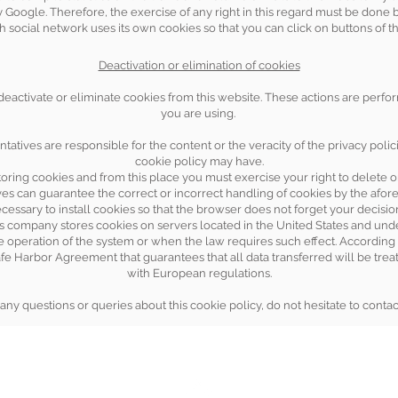
 Google. Therefore, the exercise of any right in this regard must be done
h social network uses its own cookies so that you can click on buttons of th
Deactivation or elimination of cookies
 deactivate or eliminate cookies from this website. These actions are per
you are using.
ntatives are responsible for the content or the veracity of the privacy polici
cookie policy may have.
oring cookies and from this place you must exercise your right to delete o
ives can guarantee the correct or incorrect handling of cookies by the af
ecessary to install cookies so that the browser does not forget your decisi
is company stores cookies on servers located in the United States and unde
he operation of the system or when the law requires such effect. According t
fe Harbor Agreement that guarantees that all data transferred will be treat
with European regulations.
any questions or queries about this cookie policy, do not hesitate to contac