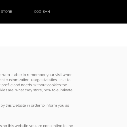
STORE
COG-SHH
 the web is able to remember your visit when
t customization, usage statistics, links to
r profile and needs, without cookies the
kies are, what they store, how to eliminate
by this website in order to inform you as
 using this website you are consenting to the