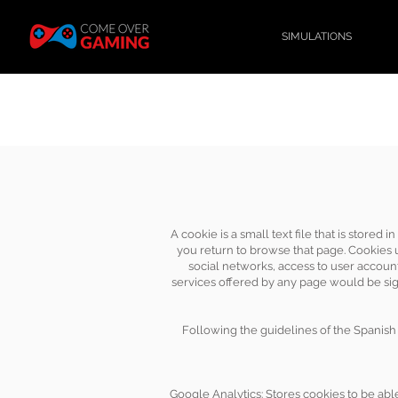
SIMULATIONS
A cookie is a small text file that is store
you return to browse that page. Cookies us
social networks, access to user account
services offered by any page would be sign
Following the guidelines of the Spanish 
Google Analytics: Stores cookies to be able 